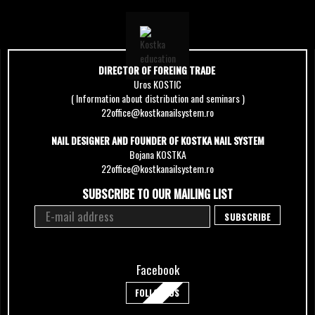
DIRECTOR OF FOREING TRADE
Uros KOSTIC
( Information about distribution and seminars )
22office@kostkanailsystem.ro
NAIL DESIGNER AND FOUNDER OF KOSTKA NAIL SYSTEM
Bojana KOSTKA
22office@kostkanailsystem.ro
SUBSCRIBE TO OUR MAILING LIST
Facebook
FOLLOW US