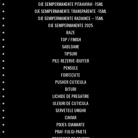
OJE SEMIPERMANENTE PITAHAYAH -15ML
OJE SEMIPERMANENTE TRANSPARENTE -15ML
OJE SEMIPERMANENTE RADIANCE – 15ML
OJE SEMIPERMANENTE 2025
BAZE
TOP / FINISH
SABLOANE
TIPSURI
PILE-REZERVE-BUFFER
PENSULE
FORFECUTE
PUSHER CUTICULA
BITURI
LICHIDE DE PREGATIRE
ULEIURI DE CUTICULA
SERVETELE UNGHII
CAVIAR
PIXIES-DIAMANTE
PRAF-FULGI-PAIETE