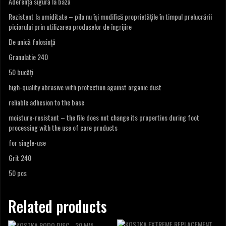
Aderență sigură la bază
Rezistent la umiditate – pila nu își modifică proprietățile în timpul prelucrării
piciorului prin utilizarea produselor de îngrijire
De unică folosință
Granulatie 240
50 bucăți
high-quality abrasive with protection against organic dust
reliable adhesion to the base
moisture-resistant – the file does not change its properties during foot
processing with the use of care products
for single-use
Grit 240
50 pcs
Related products