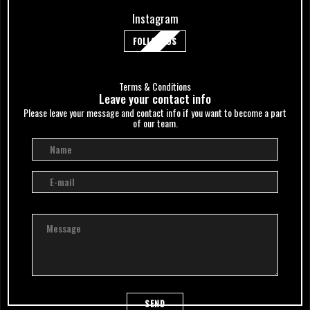
Instagram
FOLLOW US
Terms & Conditions
Leave your сontact info
Please leave your message and contact info if you want to become a part
of our team.