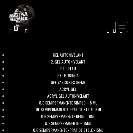
Toggle
0
navigat
GEL AUTONIVELANT
2. GEL AUTONIVELANT
GEL JELEU
GEL BUDINCA
GEL VASCOS EXTREME
ACRYL GEL
ACRYL GEL AUTONIVELANT
OJE SEMIPERMANENTE SIMPLE – 8 ML
OJE SEMIPERMANENTE PRAF DE STELE- 8ML
OJE SEMIPERMANENTE NEON – 8ML
OJE SEMIPERMANENTE – 15ML
OJE SEMIPERMANENTE -PRAF DE STELE -15ML