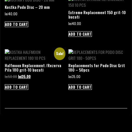
Kostka Podo Disc – 20 mm
Extreme Replacement 150 grit-10
lei
40.00
bucati
lei
40.00
ADD TO CART
ADD TO CART
Sale!
Halfmoon Replacement /Rezerva
Replacements for Podo Disc Grit
Pila 180 grit-10 bucati
180 – 50pcs
Original
Current
lei
50.00
lei
35.00
lei
35.00
price
price
was:
is:
ADD TO CART
ADD TO CART
lei50.00.
lei35.00.