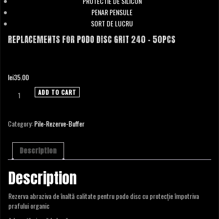
PROTECTIE DE SILICON
PENAR PENSULE
SORT DE LUCRU
REPLACEMENTS FOR PODO DISC GRIT 240 – 50PCS
lei
35.00
Replacements
ADD TO CART
for
Podo
Disc
Category:
Pile-Rezerve-Buffer
Grit
240
-
Description
50pcs
quantity
Description
Rezerva abraziva de înaltă calitate pentru podo disc cu protecție împotriva
prafului organic