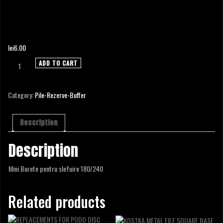
MINI BUFFER 180/240
lei
6.00
MINI
ADD TO CART
BUFFER
180/240
quantity
Category:
Pile-Rezerve-Buffer
Description
Description
Mini Burete pentru slefuire 180/240
Related products