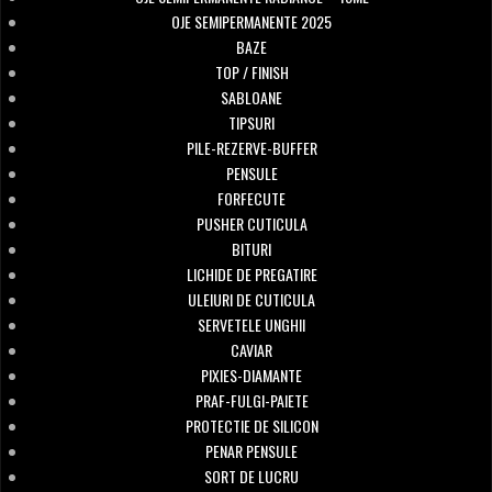
OJE SEMIPERMANENTE 2025
BAZE
TOP / FINISH
SABLOANE
TIPSURI
PILE-REZERVE-BUFFER
PENSULE
FORFECUTE
PUSHER CUTICULA
BITURI
LICHIDE DE PREGATIRE
ULEIURI DE CUTICULA
SERVETELE UNGHII
CAVIAR
PIXIES-DIAMANTE
PRAF-FULGI-PAIETE
PROTECTIE DE SILICON
PENAR PENSULE
SORT DE LUCRU