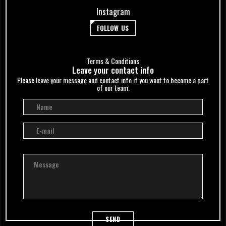
Instagram
FOLLOW US
Terms & Conditions
Leave your сontact info
Please leave your message and contact info if you want to become a part
of our team.