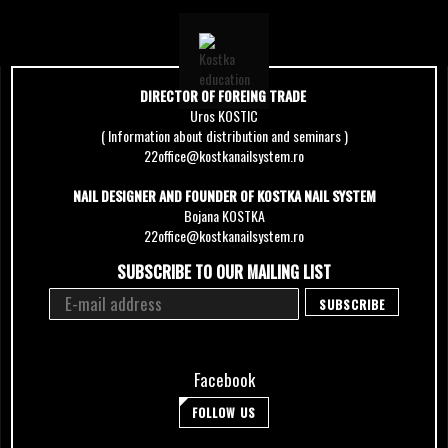
DIRECTOR OF FOREING TRADE
Uros KOSTIC
( Information about distribution and seminars )
22office@kostkanailsystem.ro
NAIL DESIGNER AND FOUNDER OF KOSTKA NAIL SYSTEM
Bojana KOSTKA
22office@kostkanailsystem.ro
SUBSCRIBE TO OUR MAILING LIST
Facebook
FOLLOW US