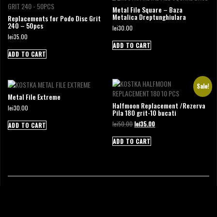
Metal File Square – Baza
Metalica Dreptunghiulara
Replacements for Podo Disc Grit
240 – 50pcs
lei
30.00
lei
35.00
ADD TO CART
ADD TO CART
Sale!
Metal File Extreme
Halfmoon Replacement /Rezerva
lei
30.00
Pila 180 grit-10 bucati
Original
Current
lei
50.00
lei
35.00
ADD TO CART
price
price
was:
is:
ADD TO CART
lei50.00.
lei35.00.