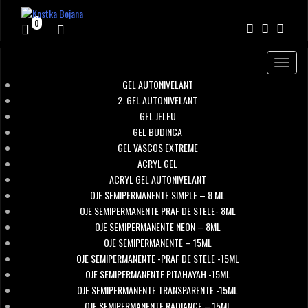
0
Toggle
navigat
GEL AUTONIVELANT
2. GEL AUTONIVELANT
GEL JELEU
GEL BUDINCA
GEL VASCOS EXTREME
ACRYL GEL
ACRYL GEL AUTONIVELANT
OJE SEMIPERMANENTE SIMPLE – 8 ML
OJE SEMIPERMANENTE PRAF DE STELE- 8ML
OJE SEMIPERMANENTE NEON – 8ML
OJE SEMIPERMANENTE – 15ML
OJE SEMIPERMANENTE -PRAF DE STELE -15ML
OJE SEMIPERMANENTE PITAHAYAH -15ML
OJE SEMIPERMANENTE TRANSPARENTE -15ML
OJE SEMIPERMANENTE RADIANCE – 15ML