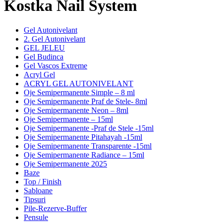
Kostka Nail System
Gel Autonivelant
2. Gel Autonivelant
GEL JELEU
Gel Budinca
Gel Vascos Extreme
Acryl Gel
ACRYL GEL AUTONIVELANT
Oje Semipermanente Simple – 8 ml
Oje Semipermanente Praf de Stele- 8ml
Oje Semipermanente Neon – 8ml
Oje Semipermanente – 15ml
Oje Semipermanente -Praf de Stele -15ml
Oje Semipermanente Pitahayah -15ml
Oje Semipermanente Transparente -15ml
Oje Semipermanente Radiance – 15ml
Oje Semipermanente 2025
Baze
Top / Finish
Sabloane
Tipsuri
Pile-Rezerve-Buffer
Pensule