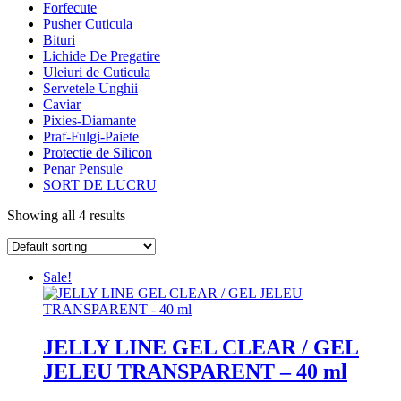
Forfecute
Pusher Cuticula
Bituri
Lichide De Pregatire
Uleiuri de Cuticula
Servetele Unghii
Caviar
Pixies-Diamante
Praf-Fulgi-Paiete
Protectie de Silicon
Penar Pensule
SORT DE LUCRU
Showing all 4 results
Sale!
JELLY LINE GEL CLEAR / GEL
JELEU TRANSPARENT – 40 ml