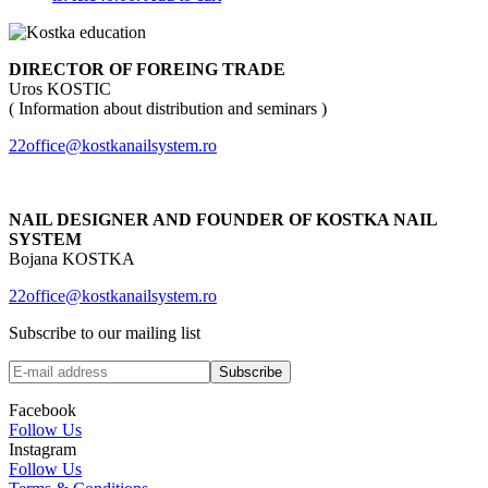
DIRECTOR OF FOREING TRADE
Uros KOSTIC
( Information about distribution and seminars )
22office@kostkanailsystem.ro
NAIL DESIGNER AND FOUNDER OF KOSTKA NAIL
SYSTEM
Bojana KOSTKA
22office@kostkanailsystem.ro
Subscribe to our mailing list
Facebook
Follow Us
Instagram
Follow Us