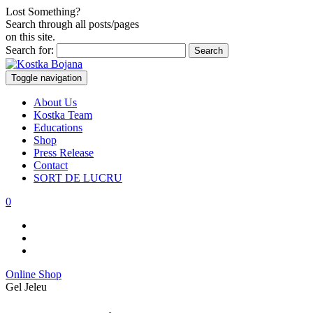
Lost Something?
Search through all posts/pages
on this site.
Search for:
Toggle navigation
About Us
Kostka Team
Educations
Shop
Press Release
Contact
SORT DE LUCRU
0
Online Shop
Gel Jeleu