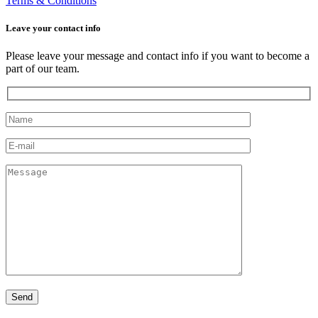
Terms & Conditions
Leave your сontact info
Please leave your message and contact info if you want to become a
part of our team.