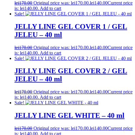
lei
170.00
Original price was: lei170.00.
lei
140.00
Current price
is: lei140.00.
Add to cart
Sale!
JELLY LINE GEL COVER 1 / GEL
JELEU – 40 ml
lei
170.00
Original price was: lei170.00.
lei
140.00
Current price
is: lei140.00.
Add to cart
Sale!
JELLY LINE GEL COVER 2 / GEL
JELEU – 40 ml
lei
170.00
Original price was: lei170.00.
lei
140.00
Current price
is: lei140.00.
Add to cart
Sale!
JELLY LINE GEL WHITE – 40 ml
lei
170.00
Original price was: lei170.00.
lei
140.00
Current price
is: lei140.00.
Add to cart