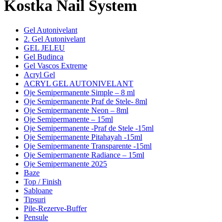
Kostka Nail System
Gel Autonivelant
2. Gel Autonivelant
GEL JELEU
Gel Budinca
Gel Vascos Extreme
Acryl Gel
ACRYL GEL AUTONIVELANT
Oje Semipermanente Simple – 8 ml
Oje Semipermanente Praf de Stele- 8ml
Oje Semipermanente Neon – 8ml
Oje Semipermanente – 15ml
Oje Semipermanente -Praf de Stele -15ml
Oje Semipermanente Pitahayah -15ml
Oje Semipermanente Transparente -15ml
Oje Semipermanente Radiance – 15ml
Oje Semipermanente 2025
Baze
Top / Finish
Sabloane
Tipsuri
Pile-Rezerve-Buffer
Pensule