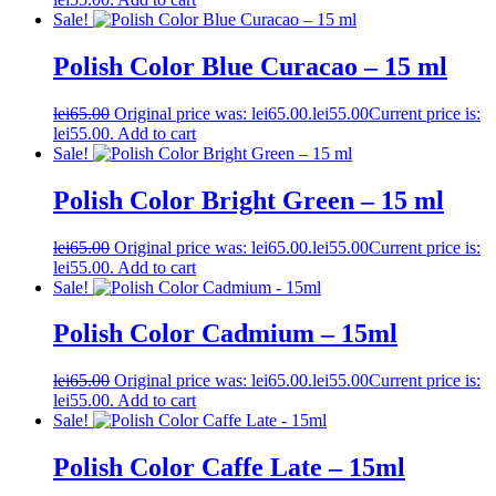
Sale!
Polish Color Blue Curacao – 15 ml
lei
65.00
Original price was: lei65.00.
lei
55.00
Current price is:
lei55.00.
Add to cart
Sale!
Polish Color Bright Green – 15 ml
lei
65.00
Original price was: lei65.00.
lei
55.00
Current price is:
lei55.00.
Add to cart
Sale!
Polish Color Cadmium – 15ml
lei
65.00
Original price was: lei65.00.
lei
55.00
Current price is:
lei55.00.
Add to cart
Sale!
Polish Color Caffe Late – 15ml