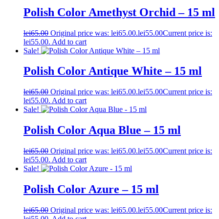
Polish Color Amethyst Orchid – 15 ml
lei
65.00
Original price was: lei65.00.
lei
55.00
Current price is:
lei55.00.
Add to cart
Sale!
Polish Color Antique White – 15 ml
lei
65.00
Original price was: lei65.00.
lei
55.00
Current price is:
lei55.00.
Add to cart
Sale!
Polish Color Aqua Blue – 15 ml
lei
65.00
Original price was: lei65.00.
lei
55.00
Current price is:
lei55.00.
Add to cart
Sale!
Polish Color Azure – 15 ml
lei
65.00
Original price was: lei65.00.
lei
55.00
Current price is:
lei55.00.
Add to cart