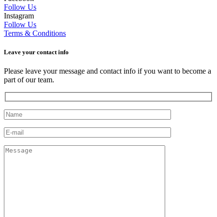
Follow Us
Instagram
Follow Us
Terms & Conditions
Leave your сontact info
Please leave your message and contact info if you want to become a
part of our team.