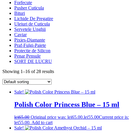
Forfecute
Pusher Cuticula
Bituri
Lichide De Pregatire
Uleiuri de Cuticula
Servetele Unghii
Caviar
Pixies-Diamante
Praf-Fulgi-Paiete
Protectie de Silicon
Penar Pensule
SORT DE LUCRU
Showing 1–16 of 28 results
Sale!
Polish Color Princess Blue – 15 ml
lei
65.00
Original price was: lei65.00.
lei
55.00
Current price is:
lei55.00.
Add to cart
Sale!