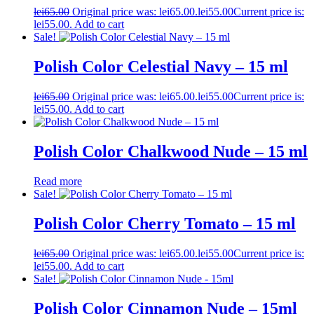
lei
65.00
Original price was: lei65.00.
lei
55.00
Current price is:
lei55.00.
Add to cart
Sale!
Polish Color Celestial Navy – 15 ml
lei
65.00
Original price was: lei65.00.
lei
55.00
Current price is:
lei55.00.
Add to cart
Polish Color Chalkwood Nude – 15 ml
Read more
Sale!
Polish Color Cherry Tomato – 15 ml
lei
65.00
Original price was: lei65.00.
lei
55.00
Current price is:
lei55.00.
Add to cart
Sale!
Polish Color Cinnamon Nude – 15ml