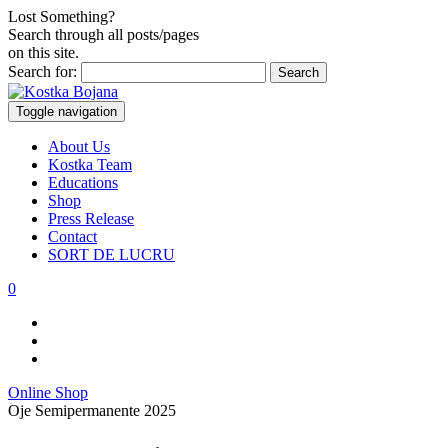
Lost Something?
Search through all posts/pages
on this site.
Search for:
Toggle navigation
About Us
Kostka Team
Educations
Shop
Press Release
Contact
SORT DE LUCRU
0
Online Shop
Oje Semipermanente 2025