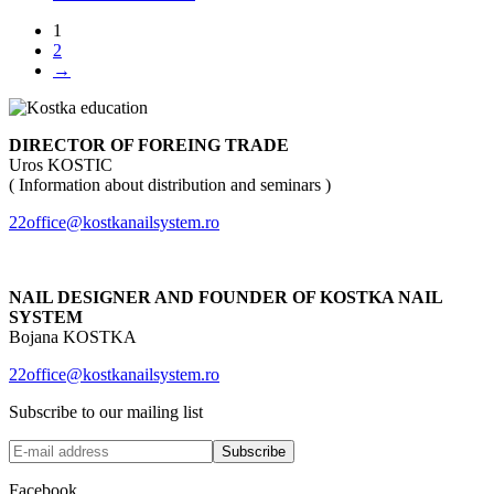
1
2
→
DIRECTOR OF FOREING TRADE
Uros KOSTIC
( Information about distribution and seminars )
22office@kostkanailsystem.ro
NAIL DESIGNER AND FOUNDER OF KOSTKA NAIL
SYSTEM
Bojana KOSTKA
22office@kostkanailsystem.ro
Subscribe to our mailing list
Facebook