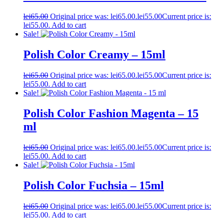
lei
65.00
Original price was: lei65.00.
lei
55.00
Current price is:
lei55.00.
Add to cart
Sale!
Polish Color Creamy – 15ml
lei
65.00
Original price was: lei65.00.
lei
55.00
Current price is:
lei55.00.
Add to cart
Sale!
Polish Color Fashion Magenta – 15
ml
lei
65.00
Original price was: lei65.00.
lei
55.00
Current price is:
lei55.00.
Add to cart
Sale!
Polish Color Fuchsia – 15ml
lei
65.00
Original price was: lei65.00.
lei
55.00
Current price is:
lei55.00.
Add to cart