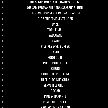
OJE SEMIPERMANENTE PITAHAYAH -15ML
OJE SEMIPERMANENTE TRANSPARENTE -15ML
OJE SEMIPERMANENTE RADIANCE – 15ML
OJE SEMIPERMANENTE 2025
BAZE
TOP / FINISH
SABLOANE
TIPSURI
PILE-REZERVE-BUFFER
PENSULE
FORFECUTE
PUSHER CUTICULA
BITURI
LICHIDE DE PREGATIRE
ULEIURI DE CUTICULA
SERVETELE UNGHII
CAVIAR
PIXIES-DIAMANTE
PRAF-FULGI-PAIETE
PROTECTIE DE SILICON