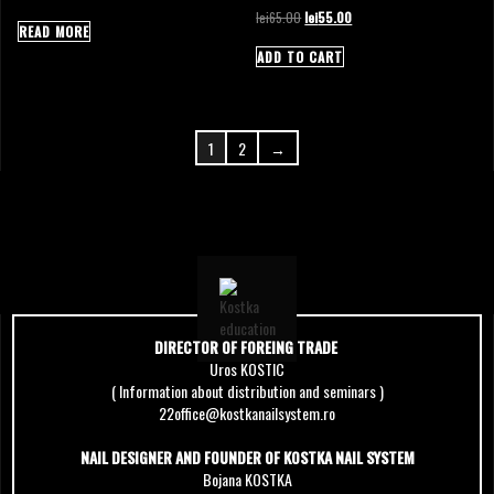
Original
Current
lei
65.00
lei
55.00
READ MORE
price
price
was:
is:
ADD TO CART
lei65.00.
lei55.00.
1
2
→
DIRECTOR OF FOREING TRADE
Uros KOSTIC
( Information about distribution and seminars )
22office@kostkanailsystem.ro
NAIL DESIGNER AND FOUNDER OF KOSTKA NAIL SYSTEM
Bojana KOSTKA