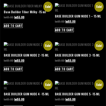
Sale!
Sale!
Base Builder Fiber Milky -15 ml
BASE BUILDER GUM NUDE 1 – 15 ML
Original
Current
lei
65.00
lei
55.00
price
price
Original
Current
lei
65.00
lei
55.00
was:
is:
price
price
ADD TO CART
lei65.00.
lei55.00.
was:
is:
ADD TO CART
lei65.00.
lei55.00.
Sale!
Sale!
BASE BUILDER GUM NUDE 2 -15 ML
BASE BUILDER GUM NUDE 3 -15 ML
Original
Current
Original
Current
lei
65.00
lei
55.00
lei
65.00
lei
55.00
price
price
price
price
was:
is:
was:
is:
ADD TO CART
ADD TO CART
lei65.00.
lei55.00.
lei65.00.
lei55.00.
Sale!
Sale!
BASE BUILDER GUM NUDE 4 -15 ML
BASE BUILDER GUM NUDE 5 -15 ML
Original
Current
Original
Current
lei
65.00
lei
55.00
lei
65.00
lei
55.00
price
price
price
price