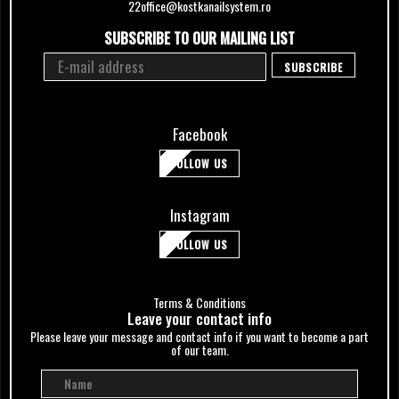
22office@kostkanailsystem.ro
SUBSCRIBE TO OUR MAILING LIST
Facebook
FOLLOW US
Instagram
FOLLOW US
Terms & Conditions
Leave your сontact info
Please leave your message and contact info if you want to become a part
of our team.