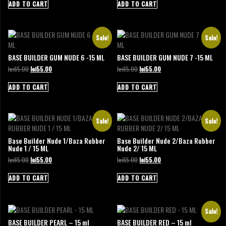
was:
is:
was:
is:
ADD TO CART
ADD TO CART
lei65.00.
lei55.00.
lei65.00.
lei55.00.
Sale!
Sale!
BASE BUILDER GUM NUDE 6 -15 ML
BASE BUILDER GUM NUDE 7 -15 ML
Original
Current
Original
Current
lei
65.00
lei
55.00
lei
65.00
lei
55.00
price
price
price
price
was:
is:
was:
is:
ADD TO CART
ADD TO CART
lei65.00.
lei55.00.
lei65.00.
lei55.00.
Sale!
Sale!
Base Builder Nude 1/Baza Rubber
Base Builder Nude 2/Baza Rubber
Nude 1 / 15 ML
Nude 2/ 15 ML
Original
Current
Original
Current
lei
65.00
lei
55.00
lei
65.00
lei
55.00
price
price
price
price
was:
is:
was:
is:
ADD TO CART
ADD TO CART
lei65.00.
lei55.00.
lei65.00.
lei55.00.
Sale!
BASE BUILDER PEARL – 15 ml
BASE BUILDER RED – 15 ml