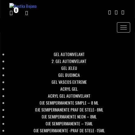
0
Toggle
navigat
KOSTKA NAIL SYSTEM
GEL AUTONIVELANT
2. GEL AUTONIVELANT
GEL JELEU
GEL BUDINCA
GEL VASCOS EXTREME
ACRYL GEL
ACRYL GEL AUTONIVELANT
OJE SEMIPERMANENTE SIMPLE – 8 ML
OJE SEMIPERMANENTE PRAF DE STELE- 8ML
OJE SEMIPERMANENTE NEON – 8ML
OJE SEMIPERMANENTE – 15ML
OJE SEMIPERMANENTE -PRAF DE STELE -15ML