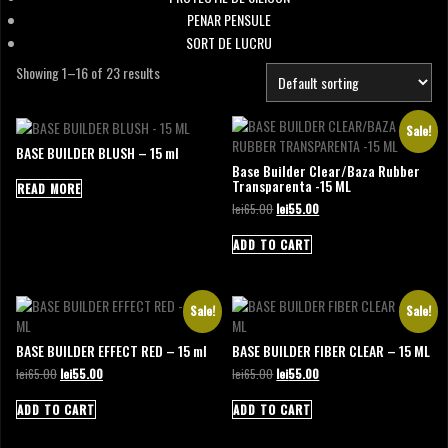
PENAR PENSULE
SORT DE LUCRU
Showing 1–16 of 23 results
Sale!
BASE BUILDER BLUSH – 15 ml
Base Builder Clear/Baza Rubber
Transparenta -15 ML
READ MORE
Original
Current
lei
65.00
lei
55.00
price
price
was:
is:
ADD TO CART
lei65.00.
lei55.00.
Sale!
Sale!
BASE BUILDER EFFECT RED – 15 ml
BASE BUILDER FIBER CLEAR – 15 ML
Original
Current
Original
Current
lei
65.00
lei
55.00
lei
65.00
lei
55.00
price
price
price
price
was:
is:
was:
is:
ADD TO CART
ADD TO CART
lei65.00.
lei55.00.
lei65.00.
lei55.00.