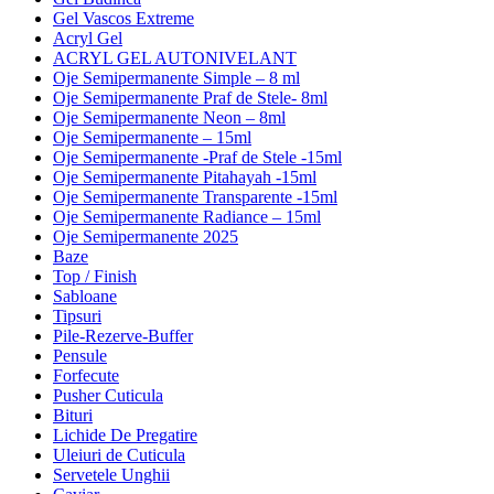
Gel Vascos Extreme
Acryl Gel
ACRYL GEL AUTONIVELANT
Oje Semipermanente Simple – 8 ml
Oje Semipermanente Praf de Stele- 8ml
Oje Semipermanente Neon – 8ml
Oje Semipermanente – 15ml
Oje Semipermanente -Praf de Stele -15ml
Oje Semipermanente Pitahayah -15ml
Oje Semipermanente Transparente -15ml
Oje Semipermanente Radiance – 15ml
Oje Semipermanente 2025
Baze
Top / Finish
Sabloane
Tipsuri
Pile-Rezerve-Buffer
Pensule
Forfecute
Pusher Cuticula
Bituri
Lichide De Pregatire
Uleiuri de Cuticula
Servetele Unghii