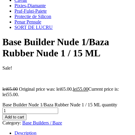
Caviar
Pixies-Diamante
Praf-Fulgi-Paiete
Protectie de Silicon
Penar Pensule
SORT DE LUCRU
Base Builder Nude 1/Baza
Rubber Nude 1 / 15 ML
Sale!
lei
65.00
Original price was: lei65.00.
lei
55.00
Current price is:
lei55.00.
Base Builder Nude 1/Baza Rubber Nude 1 / 15 ML quantity
Add to cart
Category:
Base Builders / Baze
Description