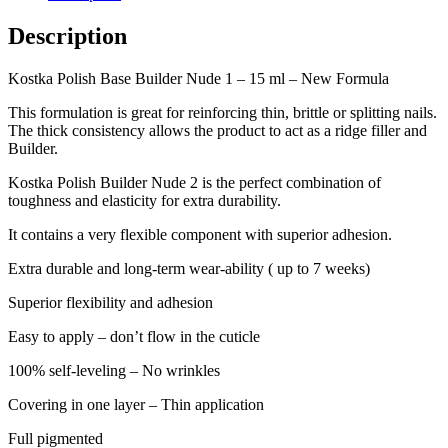
Description
Kostka Polish Base Builder Nude 1 – 15 ml – New Formula
This formulation is great for reinforcing thin, brittle or splitting nails.
The thick consistency allows the product to act as a ridge filler and
Builder.
Kostka Polish Builder Nude 2 is the perfect combination of
toughness and elasticity for extra durability.
It contains a very flexible component with superior adhesion.
Extra durable and long-term wear-ability ( up to 7 weeks)
Superior flexibility and adhesion
Easy to apply – don’t flow in the cuticle
100% self-leveling – No wrinkles
Covering in one layer – Thin application
Full pigmented