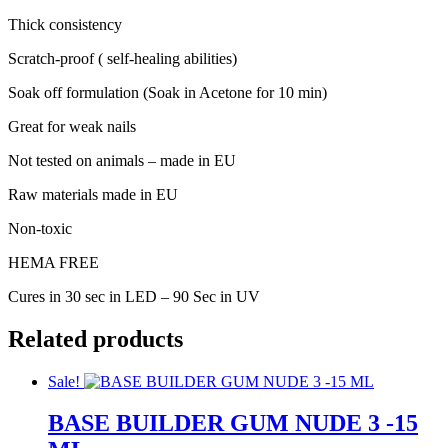
Thick consistency
Scratch-proof ( self-healing abilities)
Soak off formulation (Soak in Acetone for 10 min)
Great for weak nails
Not tested on animals – made in EU
Raw materials made in EU
Non-toxic
HEMA FREE
Cures in 30 sec in LED – 90 Sec in UV
Related products
Sale!
BASE BUILDER GUM NUDE 3 -15