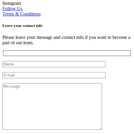
Instagram
Follow Us
Terms & Conditions
Leave your сontact info
Please leave your message and contact info if you want to become a
part of our team.