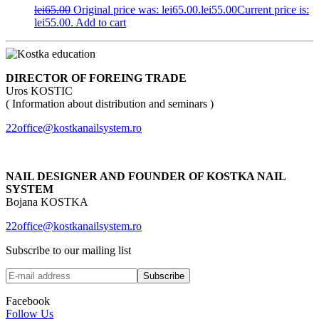
lei
65.00
Original price was: lei65.00.
lei
55.00
Current price is:
lei55.00.
Add to cart
DIRECTOR OF FOREING TRADE
Uros KOSTIC
( Information about distribution and seminars )
22office@kostkanailsystem.ro
NAIL DESIGNER AND FOUNDER OF KOSTKA NAIL
SYSTEM
Bojana KOSTKA
22office@kostkanailsystem.ro
Subscribe to our mailing list
Facebook
Follow Us