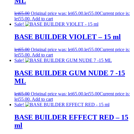
ML
lei
65.00
Original price was: lei65.00.
lei
55.00
Current price is:
lei55.00.
Add to cart
Sale!
BASE BUILDER VIOLET – 15 ml
lei
65.00
Original price was: lei65.00.
lei
55.00
Current price is:
lei55.00.
Add to cart
Sale!
BASE BUILDER GUM NUDE 7 -15
ML
lei
65.00
Original price was: lei65.00.
lei
55.00
Current price is:
lei55.00.
Add to cart
Sale!
BASE BUILDER EFFECT RED – 15
ml