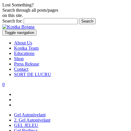
Lost Something?
Search through all posts/pages
on this site.
Search for:
Toggle navigation
About Us
Kostka Team
Educations
Shop
Press Release
Contact
SORT DE LUCRU
0
Gel Autonivelant
2. Gel Autonivelant
GEL JELEU
Gel Budinca