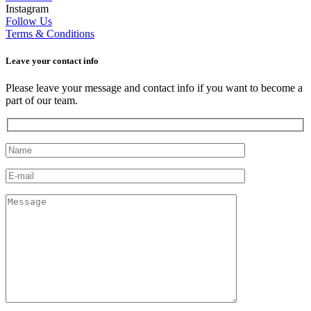
Instagram
Follow Us
Terms & Conditions
Leave your сontact info
Please leave your message and contact info if you want to become a
part of our team.