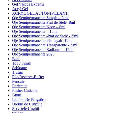
Gel Vascos Extreme
Acryl Gel
ACRYL GEL AUTONIVELANT
Oje Semipermanente Simple – 8 ml
Oje Semipermanente Praf de Stele- 8ml
Oje Semipermanente Neon – 8ml
Oje Semipermanente – 15ml
Oje Semipermanente -Praf de Stele -15ml
Oje Semipermanente Pitahayah -15ml
Oje Semipermanente Transparente -15ml
Oje Semipermanente Radiance – 15ml
Oje Semipermanente 2025
Baze
Top / Finish
Sabloane
Tipsuri
Pile-Rezerve-Buffer
Pensule
Forfecute
Pusher Cuticula
Bituri
Lichide De Pregatire
Uleiuri de Cuticula
Servetele Unghii