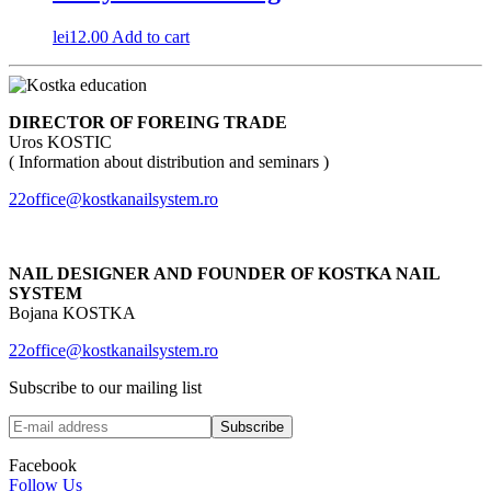
lei
12.00
Add to cart
DIRECTOR OF FOREING TRADE
Uros KOSTIC
( Information about distribution and seminars )
22office@kostkanailsystem.ro
NAIL DESIGNER AND FOUNDER OF KOSTKA NAIL
SYSTEM
Bojana KOSTKA
22office@kostkanailsystem.ro
Subscribe to our mailing list
Facebook
Follow Us