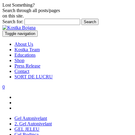
Lost Something?
Search through all posts/pages
on this site.
Search for:
Toggle navigation
About Us
Kostka Team
Educations
Shop
Press Release
Contact
SORT DE LUCRU
0
Gel Autonivelant
2. Gel Autonivelant
GEL JELEU
Gel Budinca