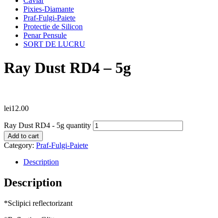
Caviar
Pixies-Diamante
Praf-Fulgi-Paiete
Protectie de Silicon
Penar Pensule
SORT DE LUCRU
Ray Dust RD4 – 5g
lei
12.00
Ray Dust RD4 - 5g quantity
Add to cart
Category:
Praf-Fulgi-Paiete
Description
Description
*Sclipici reflectorizant