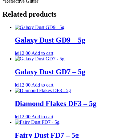
*Reflective Glitter
Related products
Galaxy Dust GD9 – 5g
lei
12.00
Add to cart
Galaxy Dust GD7 – 5g
lei
12.00
Add to cart
Diamond Flakes DF3 – 5g
lei
12.00
Add to cart
Fairy Dust FD7 – 5g