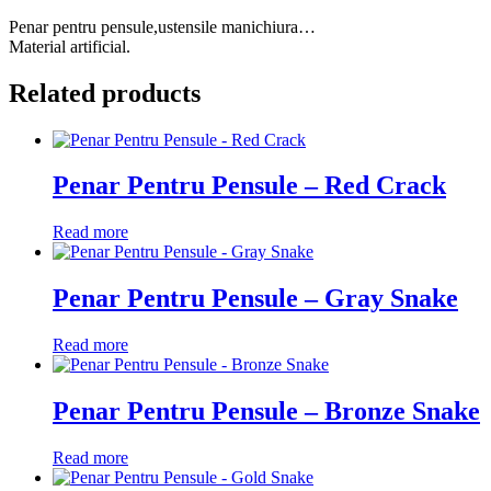
Penar pentru pensule,ustensile manichiura…
Material artificial.
Related products
Penar Pentru Pensule – Red Crack
Read more
Penar Pentru Pensule – Gray Snake
Read more
Penar Pentru Pensule – Bronze Snake
Read more