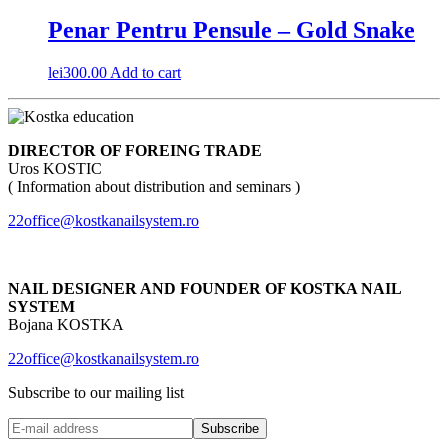
Penar Pentru Pensule – Gold Snake
lei
300.00
Add to cart
DIRECTOR OF FOREING TRADE
Uros KOSTIC
( Information about distribution and seminars )
22office@kostkanailsystem.ro
NAIL DESIGNER AND FOUNDER OF KOSTKA NAIL
SYSTEM
Bojana KOSTKA
22office@kostkanailsystem.ro
Subscribe to our mailing list