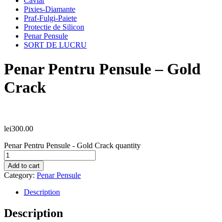
Caviar
Pixies-Diamante
Praf-Fulgi-Paiete
Protectie de Silicon
Penar Pensule
SORT DE LUCRU
Penar Pentru Pensule – Gold
Crack
lei
300.00
Penar Pentru Pensule - Gold Crack quantity
Add to cart
Category:
Penar Pensule
Description
Description