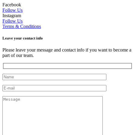
Facebook
Follow Us
Instagram
Follow Us
Terms & Conditions
Leave your сontact info
Please leave your message and contact info if you want to become a
part of our team.