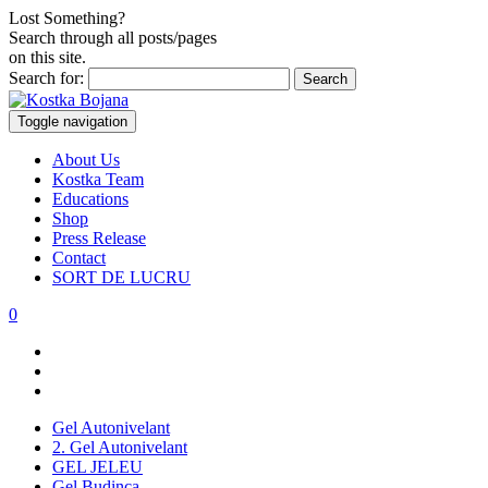
Lost Something?
Search through all posts/pages
on this site.
Search for:
Toggle navigation
About Us
Kostka Team
Educations
Shop
Press Release
Contact
SORT DE LUCRU
0
Gel Autonivelant
2. Gel Autonivelant
GEL JELEU
Gel Budinca