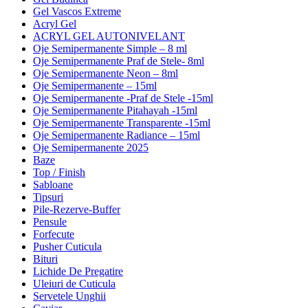
Gel Vascos Extreme
Acryl Gel
ACRYL GEL AUTONIVELANT
Oje Semipermanente Simple – 8 ml
Oje Semipermanente Praf de Stele- 8ml
Oje Semipermanente Neon – 8ml
Oje Semipermanente – 15ml
Oje Semipermanente -Praf de Stele -15ml
Oje Semipermanente Pitahayah -15ml
Oje Semipermanente Transparente -15ml
Oje Semipermanente Radiance – 15ml
Oje Semipermanente 2025
Baze
Top / Finish
Sabloane
Tipsuri
Pile-Rezerve-Buffer
Pensule
Forfecute
Pusher Cuticula
Bituri
Lichide De Pregatire
Uleiuri de Cuticula
Servetele Unghii