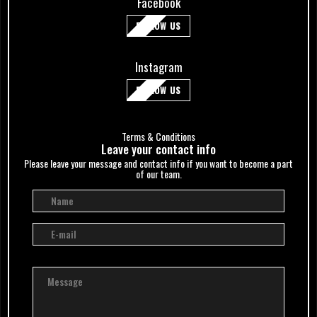
Facebook
FOLLOW US
Instagram
FOLLOW US
Terms & Conditions
Leave your сontact info
Please leave your message and contact info if you want to become a part
of our team.