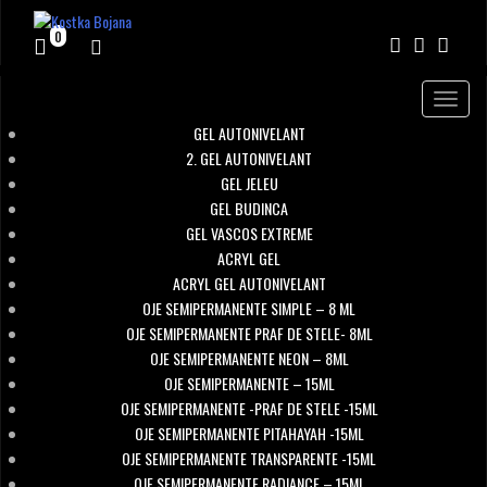
0
Toggle
navigat
GEL AUTONIVELANT
2. GEL AUTONIVELANT
GEL JELEU
GEL BUDINCA
GEL VASCOS EXTREME
ACRYL GEL
ACRYL GEL AUTONIVELANT
OJE SEMIPERMANENTE SIMPLE – 8 ML
OJE SEMIPERMANENTE PRAF DE STELE- 8ML
OJE SEMIPERMANENTE NEON – 8ML
OJE SEMIPERMANENTE – 15ML
OJE SEMIPERMANENTE -PRAF DE STELE -15ML
OJE SEMIPERMANENTE PITAHAYAH -15ML
OJE SEMIPERMANENTE TRANSPARENTE -15ML
OJE SEMIPERMANENTE RADIANCE – 15ML