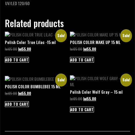
UV/LED 120/60
Related products
Sale!
Sale!
Polish Color True Lilac -15 ml
POLISH COLOR MAKE UP 15 ML
Original
Current
Original
Current
lei
65.00
lei
55.00
lei
65.00
lei
55.00
price
price
price
price
was:
is:
was:
is:
ADD TO CART
ADD TO CART
lei65.00.
lei55.00.
lei65.00.
lei55.00.
Sale!
Sale!
POLISH COLOR BUMBLEBEE 15 ML
Polish Color Wolf Gray – 15 ml
Original
Current
lei
65.00
lei
55.00
price
price
Original
Current
lei
65.00
lei
55.00
was:
is:
price
price
ADD TO CART
lei65.00.
lei55.00.
was:
is:
ADD TO CART
lei65.00.
lei55.00.