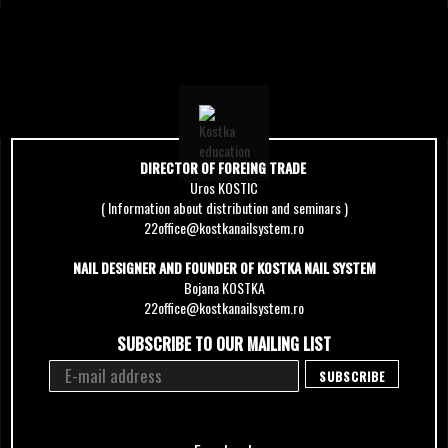
DIRECTOR OF FOREING TRADE
Uros KOSTIC
( Information about distribution and seminars )
22office@kostkanailsystem.ro
NAIL DESIGNER AND FOUNDER OF KOSTKA NAIL SYSTEM
Bojana KOSTKA
22office@kostkanailsystem.ro
SUBSCRIBE TO OUR MAILING LIST