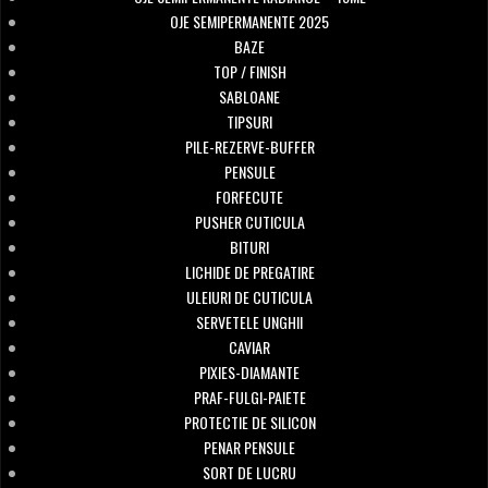
OJE SEMIPERMANENTE 2025
BAZE
TOP / FINISH
SABLOANE
TIPSURI
PILE-REZERVE-BUFFER
PENSULE
FORFECUTE
PUSHER CUTICULA
BITURI
LICHIDE DE PREGATIRE
ULEIURI DE CUTICULA
SERVETELE UNGHII
CAVIAR
PIXIES-DIAMANTE
PRAF-FULGI-PAIETE
PROTECTIE DE SILICON
PENAR PENSULE
SORT DE LUCRU