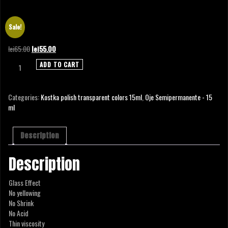
POLISH COLOR TRANSPARENT BLUE – 15 ML
Sale!
Original
Current
lei
65.00
lei
55.00
price
price
POLISH
ADD TO CART
was:
is:
COLOR
lei65.00.
lei55.00.
TRANSPARENT
BLUE
Categories:
Kostka polish transparent colors 15ml
,
Oje Semipermanente - 15
-
ml
15
ml
quantity
Description
Description
Glass Effect
No yellowing
No Shrink
No Acid
Thin viscosity