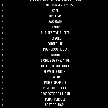
OJE SEMIPERMANENTE 2025
BAZE
TOP / FINISH
SABLOANE
TIPSURI
PILE-REZERVE-BUFFER
PENSULE
FORFECUTE
PUSHER CUTICULA
BITURI
LICHIDE DE PREGATIRE
ULEIURI DE CUTICULA
SERVETELE UNGHII
CAVIAR
PIXIES-DIAMANTE
PRAF-FULGI-PAIETE
PROTECTIE DE SILICON
PENAR PENSULE
SORT DE LUCRU