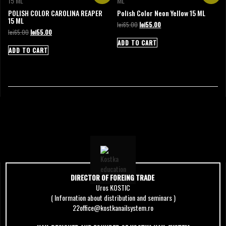
POLISH COLOR CAROLINA REAPER
Polish Color Neon Yellow 15 ML
15 ML
Original
Current
lei
65.00
lei
55.00
Original
Current
lei
65.00
lei
55.00
price
price
price
price
was:
is:
ADD TO CART
was:
is:
lei65.00.
lei55.00.
ADD TO CART
lei65.00.
lei55.00.
DIRECTOR OF FOREING TRADE
Uros KOSTIC
( Information about distribution and seminars )
22office@kostkanailsystem.ro