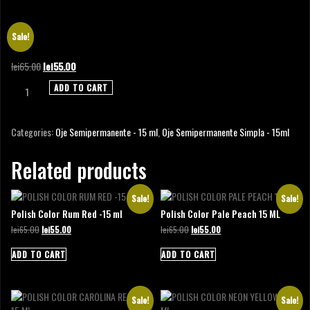
POLISH GEL COLOR LIGHT AQUA 15 ML
Sale!
Original
Current
lei
65.00
lei
55.00
price
price
Polish
ADD TO CART
was:
is:
Gel
lei65.00.
lei55.00.
Color
Light
Categories:
Oje Semipermanente - 15 ml
,
Oje Semipermanente Simpla - 15ml
Aqua
15
Related products
ml
quantity
Sale!
Sale!
Polish Color Rum Red -15 ml
Polish Color Pale Peach 15 ML
Original
Current
Original
Current
lei
65.00
lei
55.00
lei
65.00
lei
55.00
price
price
price
price
was:
is:
was:
is:
ADD TO CART
ADD TO CART
lei65.00.
lei55.00.
lei65.00.
lei55.00.
Sale!
Sale!