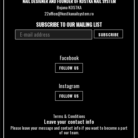
NAIL DESIGNER AND FOUNDER OF KOSTKA NAIL SYSTEM
Bojana KOSTKA
22office@kostkanailsystem.ro
SUBSCRIBE TO OUR MAILING LIST
Facebook
FOLLOW US
Instagram
FOLLOW US
Terms & Conditions
Leave your сontact info
Please leave your message and contact info if you want to become a part
of our team.