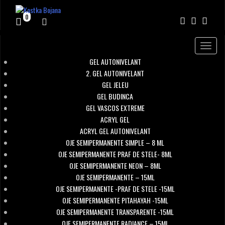
0
Toggle
navigat
GEL AUTONIVELANT
2. GEL AUTONIVELANT
GEL JELEU
GEL BUDINCA
GEL VASCOS EXTREME
ACRYL GEL
ACRYL GEL AUTONIVELANT
OJE SEMIPERMANENTE SIMPLE – 8 ML
OJE SEMIPERMANENTE PRAF DE STELE- 8ML
OJE SEMIPERMANENTE NEON – 8ML
OJE SEMIPERMANENTE – 15ML
OJE SEMIPERMANENTE -PRAF DE STELE -15ML
OJE SEMIPERMANENTE PITAHAYAH -15ML
OJE SEMIPERMANENTE TRANSPARENTE -15ML
OJE SEMIPERMANENTE RADIANCE – 15ML