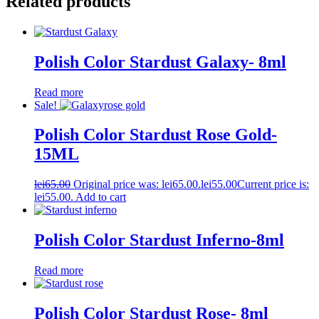
Related products
Polish Color Stardust Galaxy- 8ml
Read more
Sale!
Polish Color Stardust Rose Gold-
15ML
lei
65.00
Original price was: lei65.00.
lei
55.00
Current price is:
lei55.00.
Add to cart
Polish Color Stardust Inferno-8ml
Read more
Polish Color Stardust Rose- 8ml