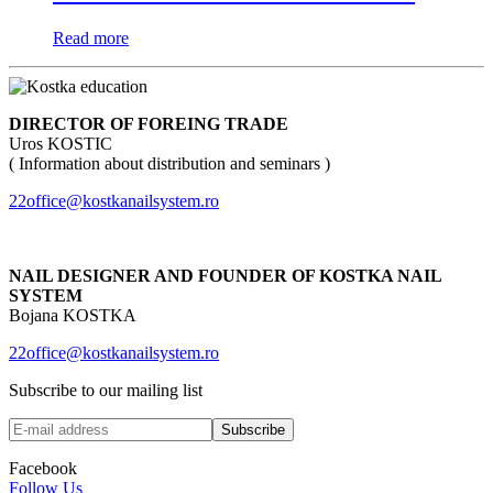
Read more
DIRECTOR OF FOREING TRADE
Uros KOSTIC
( Information about distribution and seminars )
22office@kostkanailsystem.ro
NAIL DESIGNER AND FOUNDER OF KOSTKA NAIL
SYSTEM
Bojana KOSTKA
22office@kostkanailsystem.ro
Subscribe to our mailing list
Facebook
Follow Us