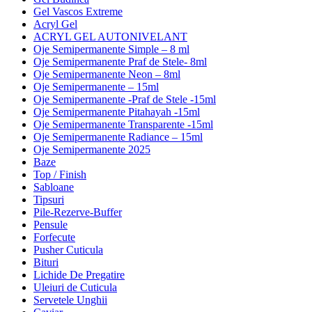
Gel Vascos Extreme
Acryl Gel
ACRYL GEL AUTONIVELANT
Oje Semipermanente Simple – 8 ml
Oje Semipermanente Praf de Stele- 8ml
Oje Semipermanente Neon – 8ml
Oje Semipermanente – 15ml
Oje Semipermanente -Praf de Stele -15ml
Oje Semipermanente Pitahayah -15ml
Oje Semipermanente Transparente -15ml
Oje Semipermanente Radiance – 15ml
Oje Semipermanente 2025
Baze
Top / Finish
Sabloane
Tipsuri
Pile-Rezerve-Buffer
Pensule
Forfecute
Pusher Cuticula
Bituri
Lichide De Pregatire
Uleiuri de Cuticula
Servetele Unghii