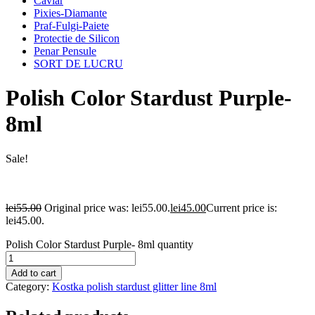
Caviar
Pixies-Diamante
Praf-Fulgi-Paiete
Protectie de Silicon
Penar Pensule
SORT DE LUCRU
Polish Color Stardust Purple-
8ml
Sale!
lei
55.00
Original price was: lei55.00.
lei
45.00
Current price is:
lei45.00.
Polish Color Stardust Purple- 8ml quantity
Add to cart
Category:
Kostka polish stardust glitter line 8ml