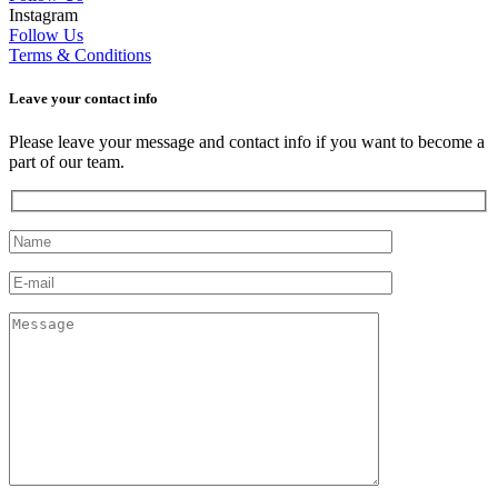
Instagram
Follow Us
Terms & Conditions
Leave your сontact info
Please leave your message and contact info if you want to become a
part of our team.