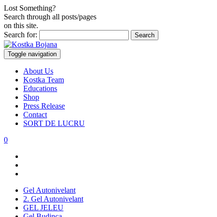
Lost Something?
Search through all posts/pages
on this site.
Search for:
Toggle navigation
About Us
Kostka Team
Educations
Shop
Press Release
Contact
SORT DE LUCRU
0
Gel Autonivelant
2. Gel Autonivelant
GEL JELEU
Gel Budinca