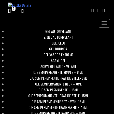
0
Toggle
navigat
GEL AUTONIVELANT
2. GEL AUTONIVELANT
GEL JELEU
GEL BUDINCA
GEL VASCOS EXTREME
ACRYL GEL
ACRYL GEL AUTONIVELANT
OJE SEMIPERMANENTE SIMPLE – 8 ML
OJE SEMIPERMANENTE PRAF DE STELE- 8ML
OJE SEMIPERMANENTE NEON – 8ML
OJE SEMIPERMANENTE – 15ML
OJE SEMIPERMANENTE -PRAF DE STELE -15ML
OJE SEMIPERMANENTE PITAHAYAH -15ML
OJE SEMIPERMANENTE TRANSPARENTE -15ML
OJE SEMIPERMANENTE RADIANCE – 15ML