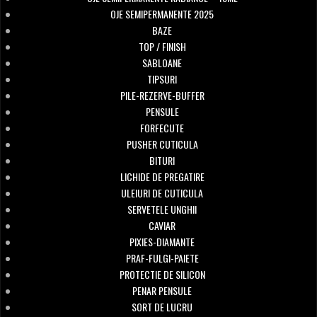
OJE SEMIPERMANENTE 2025
BAZE
TOP / FINISH
SABLOANE
TIPSURI
PILE-REZERVE-BUFFER
PENSULE
FORFECUTE
PUSHER CUTICULA
BITURI
LICHIDE DE PREGATIRE
ULEIURI DE CUTICULA
SERVETELE UNGHII
CAVIAR
PIXIES-DIAMANTE
PRAF-FULGI-PAIETE
PROTECTIE DE SILICON
PENAR PENSULE
SORT DE LUCRU