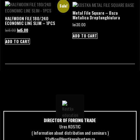
Sale!
Metal File Square – Baza
Metalica Dreptunghiulara
HALFMOON FILE 180/240
ECONOMIC LINE SLIM – 1PCS
lei
30.00
Original
Current
lei
6.00
lei
5.00
price
price
ADD TO CART
was:
is:
ADD TO CART
lei6.00.
lei5.00.
DIRECTOR OF FOREING TRADE
Uros KOSTIC
( Information about distribution and seminars )
22office@kostkanailsystem.ro