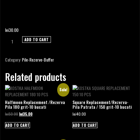
METAL FILE EXTREME
lei
30.00
Metal
ADD TO CART
File
Extreme
quantity
Category:
Pile-Rezerve-Buffer
Related products
Sale!
Halfmoon Replacement /Rezerva
Square Replacement/Rezerva-
Pila 180 grit-10 bucati
Pila Patrata / 150 grit-10 bucati
Original
Current
lei
50.00
lei
35.00
lei
40.00
price
price
was:
is:
ADD TO CART
ADD TO CART
lei50.00.
lei35.00.