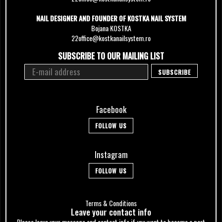
NAIL DESIGNER AND FOUNDER OF KOSTKA NAIL SYSTEM
Bojana KOSTKA
22office@kostkanailsystem.ro
SUBSCRIBE TO OUR MAILING LIST
Facebook
FOLLOW US
Instagram
FOLLOW US
Terms & Conditions
Leave your сontact info
Please leave your message and contact info if you want to become a part