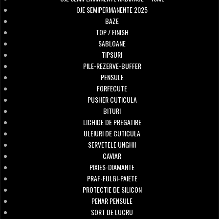
OJE SEMIPERMANENTE 2025
BAZE
TOP / FINISH
SABLOANE
TIPSURI
PILE-REZERVE-BUFFER
PENSULE
FORFECUTE
PUSHER CUTICULA
BITURI
LICHIDE DE PREGATIRE
ULEIURI DE CUTICULA
SERVETELE UNGHII
CAVIAR
PIXIES-DIAMANTE
PRAF-FULGI-PAIETE
PROTECTIE DE SILICON
PENAR PENSULE
SORT DE LUCRU