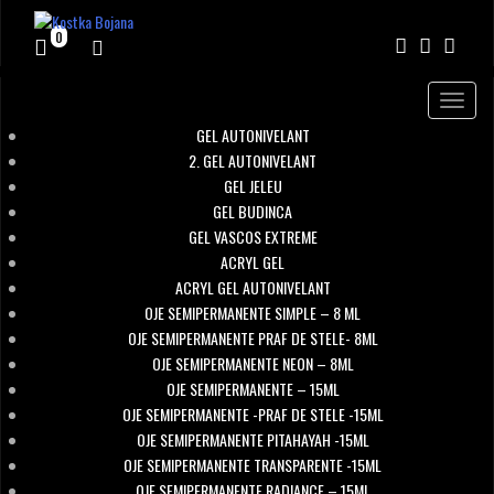
0
Toggle
navigat
GEL AUTONIVELANT
2. GEL AUTONIVELANT
GEL JELEU
GEL BUDINCA
GEL VASCOS EXTREME
ACRYL GEL
ACRYL GEL AUTONIVELANT
OJE SEMIPERMANENTE SIMPLE – 8 ML
OJE SEMIPERMANENTE PRAF DE STELE- 8ML
OJE SEMIPERMANENTE NEON – 8ML
OJE SEMIPERMANENTE – 15ML
OJE SEMIPERMANENTE -PRAF DE STELE -15ML
OJE SEMIPERMANENTE PITAHAYAH -15ML
OJE SEMIPERMANENTE TRANSPARENTE -15ML
OJE SEMIPERMANENTE RADIANCE – 15ML