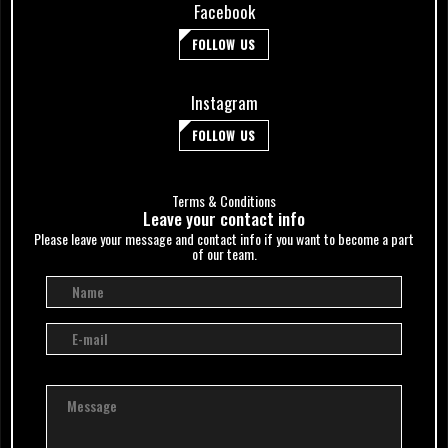
Facebook
FOLLOW US
Instagram
FOLLOW US
Terms & Conditions
Leave your сontact info
Please leave your message and contact info if you want to become a part
of our team.