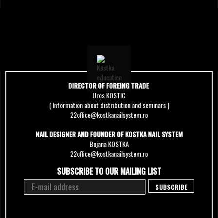
DIRECTOR OF FOREING TRADE
Uros KOSTIC
( Information about distribution and seminars )
22office@kostkanailsystem.ro
NAIL DESIGNER AND FOUNDER OF KOSTKA NAIL SYSTEM
Bojana KOSTKA
22office@kostkanailsystem.ro
SUBSCRIBE TO OUR MAILING LIST