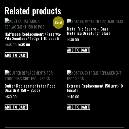
Related products
Sale!
Metal File Square – Baza
Metalica Dreptunghiulara
Halfmoon Replacement /Rezerva-
Pila Semiluna/ 150grit-10 bucati
lei
30.00
Original
Current
lei
45.00
lei
35.00
price
price
ADD TO CART
was:
is:
ADD TO CART
lei45.00.
lei35.00.
Buffer Replacements for Podo
Extreme Replacement 150 grit-10
Disc Grit 150 – 25pcs
bucati
lei
30.00
lei
40.00
ADD TO CART
ADD TO CART