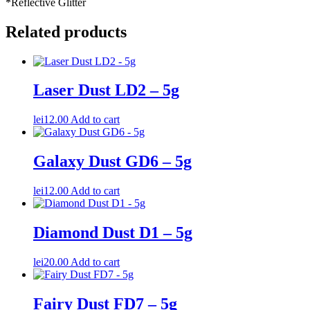
*Reflective Glitter
Related products
Laser Dust LD2 – 5g
lei
12.00
Add to cart
Galaxy Dust GD6 – 5g
lei
12.00
Add to cart
Diamond Dust D1 – 5g
lei
20.00
Add to cart
Fairy Dust FD7 – 5g