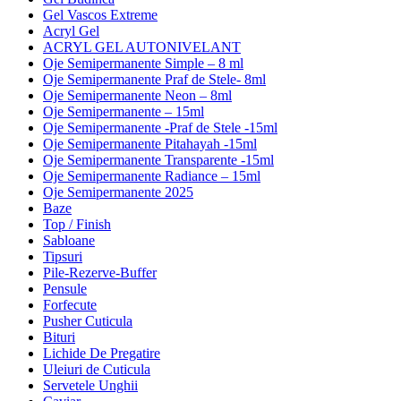
Gel Vascos Extreme
Acryl Gel
ACRYL GEL AUTONIVELANT
Oje Semipermanente Simple – 8 ml
Oje Semipermanente Praf de Stele- 8ml
Oje Semipermanente Neon – 8ml
Oje Semipermanente – 15ml
Oje Semipermanente -Praf de Stele -15ml
Oje Semipermanente Pitahayah -15ml
Oje Semipermanente Transparente -15ml
Oje Semipermanente Radiance – 15ml
Oje Semipermanente 2025
Baze
Top / Finish
Sabloane
Tipsuri
Pile-Rezerve-Buffer
Pensule
Forfecute
Pusher Cuticula
Bituri
Lichide De Pregatire
Uleiuri de Cuticula
Servetele Unghii