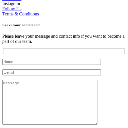
Instagram
Follow Us
Terms & Conditions
Leave your сontact info
Please leave your message and contact info if you want to become a
part of our team.