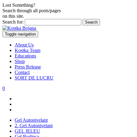
Lost Something?
Search through all posts/pages
on this site.
Search for:
Toggle navigation
About Us
Kostka Team
Educations
Shop
Press Release
Contact
SORT DE LUCRU
0
Gel Autonivelant
2. Gel Autonivelant
GEL JELEU
Gel Budinca