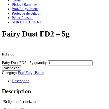
Caviar
Pixies-Diamante
Praf-Fulgi-Paiete
Protectie de Silicon
Penar Pensule
SORT DE LUCRU
Fairy Dust FD2 – 5g
lei
12.00
Fairy Dust FD2 - 5g quantity
Add to cart
Category:
Praf-Fulgi-Paiete
Description
Description
*Sclipici reflectorizant