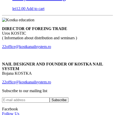
lei
12.00
Add to cart
DIRECTOR OF FOREING TRADE
Uros KOSTIC
( Information about distribution and seminars )
22office@kostkanailsystem.ro
NAIL DESIGNER AND FOUNDER OF KOSTKA NAIL
SYSTEM
Bojana KOSTKA
22office@kostkanailsystem.ro
Subscribe to our mailing list
Facebook
Follow Us