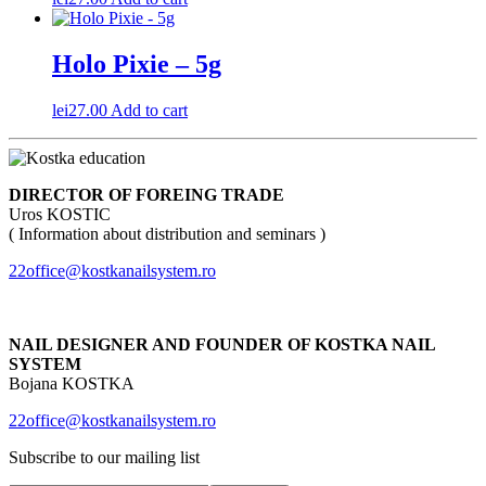
Holo Pixie – 5g
lei
27.00
Add to cart
DIRECTOR OF FOREING TRADE
Uros KOSTIC
( Information about distribution and seminars )
22office@kostkanailsystem.ro
NAIL DESIGNER AND FOUNDER OF KOSTKA NAIL
SYSTEM
Bojana KOSTKA
22office@kostkanailsystem.ro
Subscribe to our mailing list