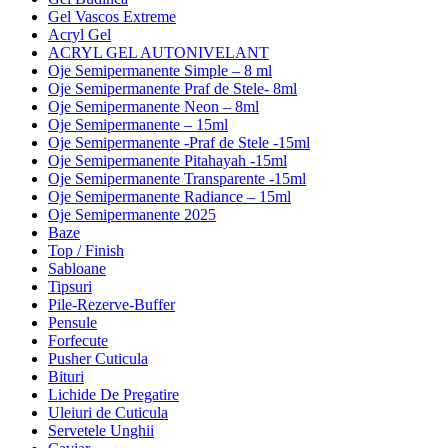
Gel Vascos Extreme
Acryl Gel
ACRYL GEL AUTONIVELANT
Oje Semipermanente Simple – 8 ml
Oje Semipermanente Praf de Stele- 8ml
Oje Semipermanente Neon – 8ml
Oje Semipermanente – 15ml
Oje Semipermanente -Praf de Stele -15ml
Oje Semipermanente Pitahayah -15ml
Oje Semipermanente Transparente -15ml
Oje Semipermanente Radiance – 15ml
Oje Semipermanente 2025
Baze
Top / Finish
Sabloane
Tipsuri
Pile-Rezerve-Buffer
Pensule
Forfecute
Pusher Cuticula
Bituri
Lichide De Pregatire
Uleiuri de Cuticula
Servetele Unghii