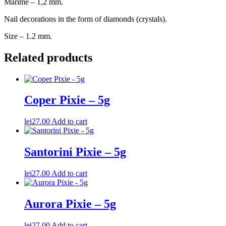
Marime – 1,2 mm.
Nail decorations in the form of diamonds (crystals).
Size – 1.2 mm.
Related products
Coper Pixie – 5g
lei
27.00
Add to cart
Santorini Pixie – 5g
lei
27.00
Add to cart
Aurora Pixie – 5g
lei
27.00
Add to cart