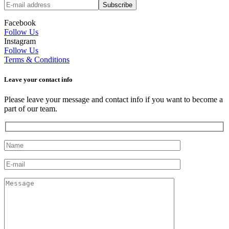
Facebook
Follow Us
Instagram
Follow Us
Terms & Conditions
Leave your сontact info
Please leave your message and contact info if you want to become a
part of our team.