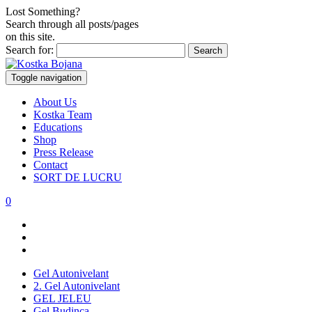
Lost Something?
Search through all posts/pages
on this site.
Search for:
Toggle navigation
About Us
Kostka Team
Educations
Shop
Press Release
Contact
SORT DE LUCRU
0
Gel Autonivelant
2. Gel Autonivelant
GEL JELEU
Gel Budinca