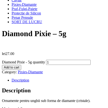
Caviar
Pixies-Diamante
Praf-Fulgi-Paiete
Protectie de Silicon
Penar Pensule
SORT DE LUCRU
Diamond Pixie – 5g
lei
27.00
Diamond Pixie - 5g quantity
Add to cart
Category:
Pixies-Diamante
Description
Description
Ornamente pentru unghii sub forma de diamante (cristale).