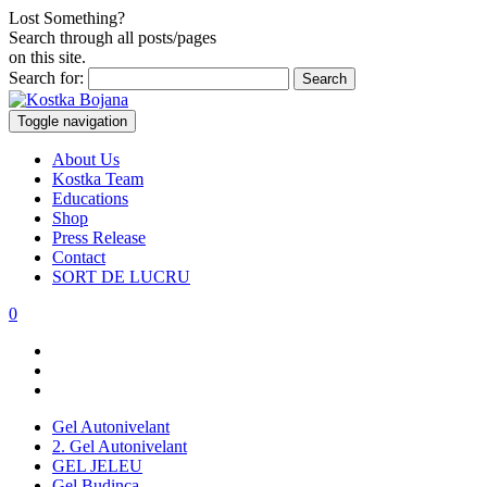
Lost Something?
Search through all posts/pages
on this site.
Search for:
Toggle navigation
About Us
Kostka Team
Educations
Shop
Press Release
Contact
SORT DE LUCRU
0
Gel Autonivelant
2. Gel Autonivelant
GEL JELEU
Gel Budinca