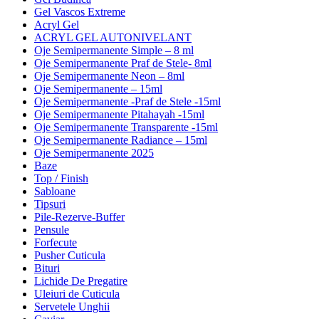
Gel Vascos Extreme
Acryl Gel
ACRYL GEL AUTONIVELANT
Oje Semipermanente Simple – 8 ml
Oje Semipermanente Praf de Stele- 8ml
Oje Semipermanente Neon – 8ml
Oje Semipermanente – 15ml
Oje Semipermanente -Praf de Stele -15ml
Oje Semipermanente Pitahayah -15ml
Oje Semipermanente Transparente -15ml
Oje Semipermanente Radiance – 15ml
Oje Semipermanente 2025
Baze
Top / Finish
Sabloane
Tipsuri
Pile-Rezerve-Buffer
Pensule
Forfecute
Pusher Cuticula
Bituri
Lichide De Pregatire
Uleiuri de Cuticula
Servetele Unghii