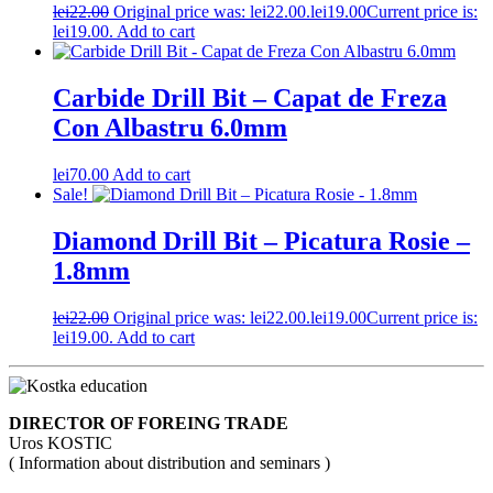
lei
22.00
Original price was: lei22.00.
lei
19.00
Current price is:
lei19.00.
Add to cart
Carbide Drill Bit – Capat de Freza
Con Albastru 6.0mm
lei
70.00
Add to cart
Sale!
Diamond Drill Bit – Picatura Rosie –
1.8mm
lei
22.00
Original price was: lei22.00.
lei
19.00
Current price is:
lei19.00.
Add to cart
DIRECTOR OF FOREING TRADE
Uros KOSTIC
( Information about distribution and seminars )