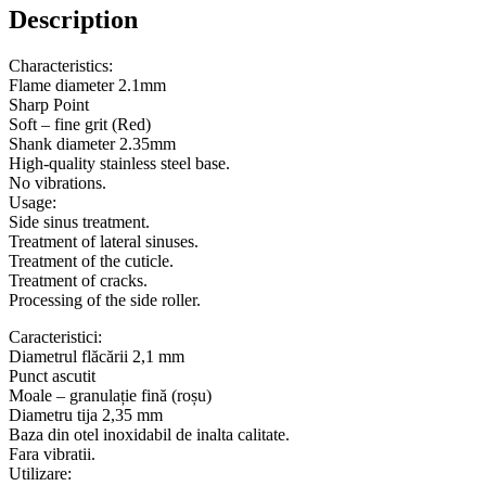
Description
Characteristics:
Flame diameter 2.1mm
Sharp Point
Soft – fine grit (Red)
Shank diameter 2.35mm
High-quality stainless steel base.
No vibrations.
Usage:
Side sinus treatment.
Treatment of lateral sinuses.
Treatment of the cuticle.
Treatment of cracks.
Processing of the side roller.
Caracteristici:
Diametrul flăcării 2,1 mm
Punct ascutit
Moale – granulație fină (roșu)
Diametru tija 2,35 mm
Baza din otel inoxidabil de inalta calitate.
Fara vibratii.
Utilizare: