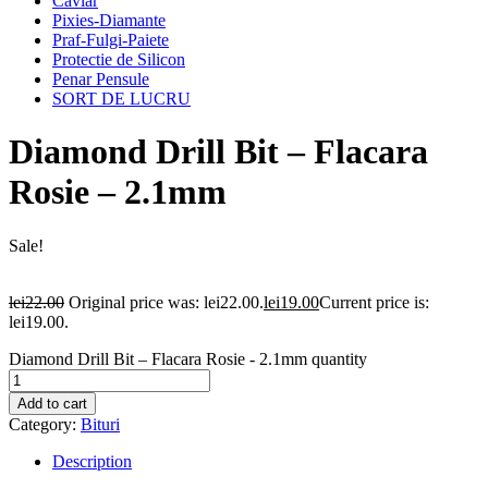
Caviar
Pixies-Diamante
Praf-Fulgi-Paiete
Protectie de Silicon
Penar Pensule
SORT DE LUCRU
Diamond Drill Bit – Flacara
Rosie – 2.1mm
Sale!
lei
22.00
Original price was: lei22.00.
lei
19.00
Current price is:
lei19.00.
Diamond Drill Bit – Flacara Rosie - 2.1mm quantity
Add to cart
Category:
Bituri
Description