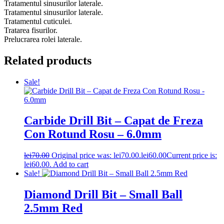
Tratamentul sinusurilor laterale.
Tratamentul sinusurilor laterale.
Tratamentul cuticulei.
Tratarea fisurilor.
Prelucrarea rolei laterale.
Related products
Sale!
Carbide Drill Bit – Capat de Freza
Con Rotund Rosu – 6.0mm
lei
70.00
Original price was: lei70.00.
lei
60.00
Current price is:
lei60.00.
Add to cart
Sale!
Diamond Drill Bit – Small Ball
2.5mm Red