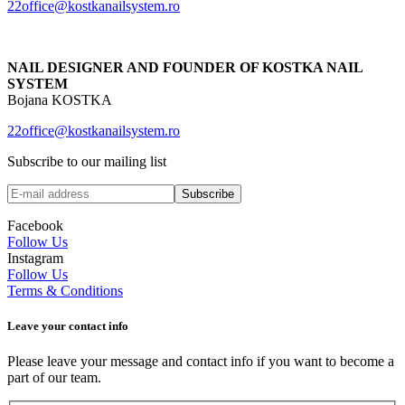
22office@kostkanailsystem.ro
NAIL DESIGNER AND FOUNDER OF KOSTKA NAIL
SYSTEM
Bojana KOSTKA
22office@kostkanailsystem.ro
Subscribe to our mailing list
Facebook
Follow Us
Instagram
Follow Us
Terms & Conditions
Leave your сontact info
Please leave your message and contact info if you want to become a
part of our team.