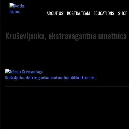
ABOUT US
KOSTKA TEAM
EDUCATIONS
SHOP
Kruševljanka, ekstravagantna umetnica 
Kruševljanka, ekstravagantna umetnica koja diktira trendove