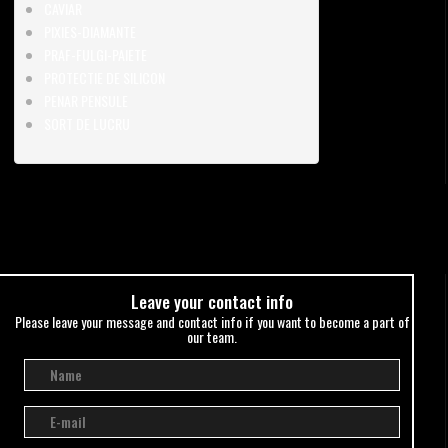
CAVIAR
PIXIES-DIAMANTE
PRAF-FULGI-PAIETE
PROTECTIE DE SILICON
PENAR PENSULE
SORT DE LUCRU
Leave your сontact info
Please leave your message and contact info if you want to become a part of
our team.