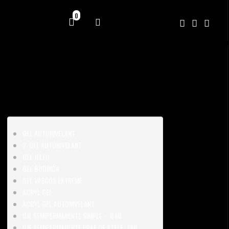
0
GEL AUTONIVELANT
2. GEL AUTONIVELANT
GEL JELEU
GEL BUDINCA
GEL VASCOS EXTREME
ACRYL GEL
ACRYL GEL AUTONIVELANT
OJE SEMIPERMANENTE SIMPLE – 8 ML
OJE SEMIPERMANENTE PRAF DE STELE- 8ML