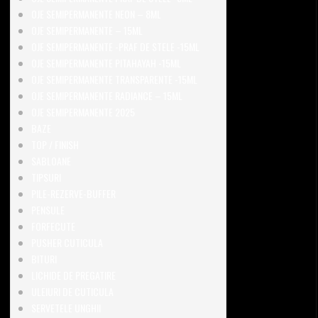
OJE SEMIPERMANENTE NEON – 8ML
OJE SEMIPERMANENTE – 15ML
OJE SEMIPERMANENTE -PRAF DE STELE -15ML
OJE SEMIPERMANENTE PITAHAYAH -15ML
OJE SEMIPERMANENTE TRANSPARENTE -15ML
OJE SEMIPERMANENTE RADIANCE – 15ML
OJE SEMIPERMANENTE 2025
BAZE
TOP / FINISH
SABLOANE
TIPSURI
PILE-REZERVE-BUFFER
PENSULE
FORFECUTE
PUSHER CUTICULA
BITURI
LICHIDE DE PREGATIRE
ULEIURI DE CUTICULA
SERVETELE UNGHII