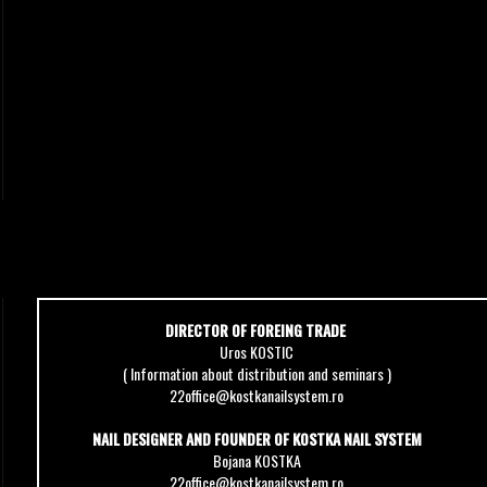
DIRECTOR OF FOREING TRADE
Uros KOSTIC
( Information about distribution and seminars )
22office@kostkanailsystem.ro
NAIL DESIGNER AND FOUNDER OF KOSTKA NAIL SYSTEM
Bojana KOSTKA
22office@kostkanailsystem.ro