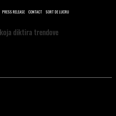
PRESS RELEASE
CONTACT
SORT DE LUCRU
koja diktira trendove