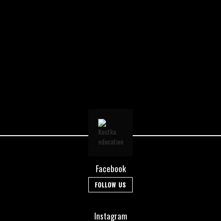
Facebook
FOLLOW US
Instagram