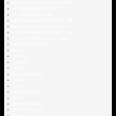
OJE SEMIPERMANENTE PRAF DE STELE- 8ML
OJE SEMIPERMANENTE NEON – 8ML
OJE SEMIPERMANENTE – 15ML
OJE SEMIPERMANENTE -PRAF DE STELE -15ML
OJE SEMIPERMANENTE PITAHAYAH -15ML
OJE SEMIPERMANENTE TRANSPARENTE -15ML
OJE SEMIPERMANENTE RADIANCE – 15ML
OJE SEMIPERMANENTE 2025
BAZE
TOP / FINISH
SABLOANE
TIPSURI
PILE-REZERVE-BUFFER
PENSULE
FORFECUTE
PUSHER CUTICULA
BITURI
LICHIDE DE PREGATIRE
ULEIURI DE CUTICULA
SERVETELE UNGHII