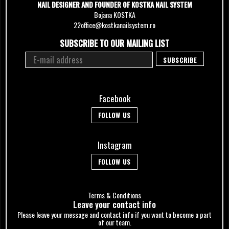
NAIL DESIGNER AND FOUNDER OF KOSTKA NAIL SYSTEM
Bojana KOSTKA
22office@kostkanailsystem.ro
SUBSCRIBE TO OUR MAILING LIST
Facebook
FOLLOW US
Instagram
FOLLOW US
Terms & Conditions
Leave your сontact info
Please leave your message and contact info if you want to become a part
of our team.