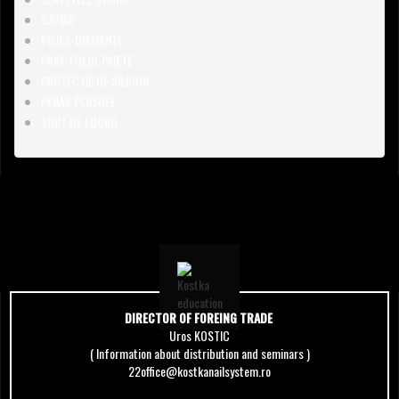
CAVIAR
PIXIES-DIAMANTE
PRAF-FULGI-PAIETE
PROTECTIE DE SILICON
PENAR PENSULE
SORT DE LUCRU
DIRECTOR OF FOREING TRADE
Uros KOSTIC
( Information about distribution and seminars )
22office@kostkanailsystem.ro