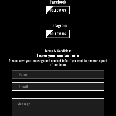
Facebook
FOLLOW US
Instagram
FOLLOW US
Terms & Conditions
Leave your сontact info
Please leave your message and contact info if you want to become a part
of our team.