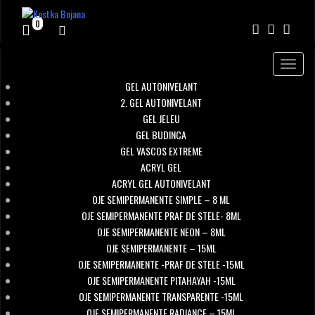
0
Toggle
navigat
GEL AUTONIVELANT
2. GEL AUTONIVELANT
GEL JELEU
GEL BUDINCA
GEL VASCOS EXTREME
ACRYL GEL
ACRYL GEL AUTONIVELANT
OJE SEMIPERMANENTE SIMPLE – 8 ML
OJE SEMIPERMANENTE PRAF DE STELE- 8ML
OJE SEMIPERMANENTE NEON – 8ML
OJE SEMIPERMANENTE – 15ML
OJE SEMIPERMANENTE -PRAF DE STELE -15ML
OJE SEMIPERMANENTE PITAHAYAH -15ML
OJE SEMIPERMANENTE TRANSPARENTE -15ML
OJE SEMIPERMANENTE RADIANCE – 15ML