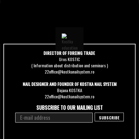
DIRECTOR OF FOREING TRADE
Uros KOSTIC
( Information about distribution and seminars )
22office@kostkanailsystem.ro
NAIL DESIGNER AND FOUNDER OF KOSTKA NAIL SYSTEM
Bojana KOSTKA
22office@kostkanailsystem.ro
SUBSCRIBE TO OUR MAILING LIST