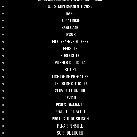
OJE SEMIPERMANENTE 2025
BAZE
TOP / FINISH
SABLOANE
TIPSURI
PILE-REZERVE-BUFFER
PENSULE
FORFECUTE
PUSHER CUTICULA
BITURI
LICHIDE DE PREGATIRE
ULEIURI DE CUTICULA
SERVETELE UNGHII
CAVIAR
PIXIES-DIAMANTE
PRAF-FULGI-PAIETE
PROTECTIE DE SILICON
PENAR PENSULE
SORT DE LUCRU