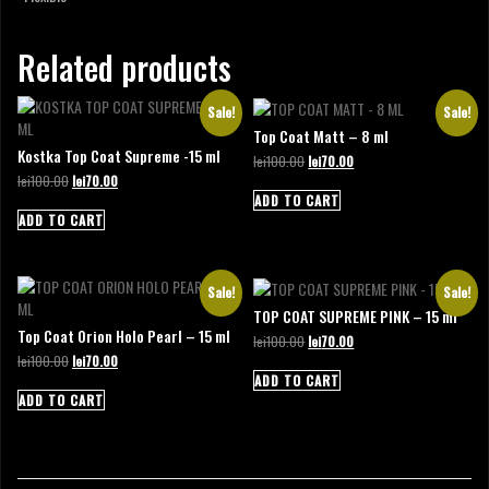
Related products
Sale!
Sale!
Top Coat Matt – 8 ml
Kostka Top Coat Supreme -15 ml
Original
Current
lei
100.00
lei
70.00
price
price
Original
Current
lei
100.00
lei
70.00
was:
is:
price
price
ADD TO CART
lei100.00.
lei70.00.
was:
is:
ADD TO CART
lei100.00.
lei70.00.
Sale!
Sale!
TOP COAT SUPREME PINK – 15 ml
Top Coat Orion Holo Pearl – 15 ml
Original
Current
lei
100.00
lei
70.00
price
price
Original
Current
lei
100.00
lei
70.00
was:
is:
price
price
ADD TO CART
lei100.00.
lei70.00.
was:
is:
ADD TO CART
lei100.00.
lei70.00.