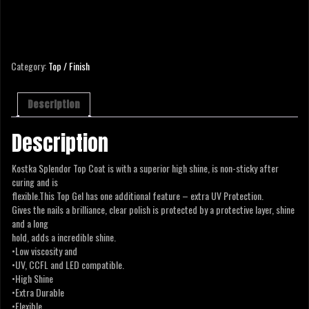
SPLENDOR TOP COAT -15 ML
Category:
Top / Finish
Description
Description
Kostka Splendor Top Coat is with a superior high shine, is non-sticky after
curing and is
flexible.This Top Gel has one additional feature – extra UV Protection.
Gives the nails a brilliance, clear polish is protected by a protective layer, shine
and a long
hold, adds a incredible shine.
•Low viscosity and
•UV, CCFL and LED compatible.
•High Shine
•Extra Durable
•Flexible