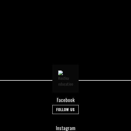
Facebook
FOLLOW US
Instagram