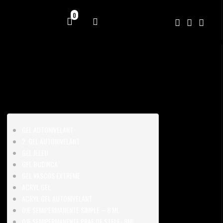
0
GEL AUTONIVELANT
2. GEL AUTONIVELANT
GEL JELEU
GEL BUDINCA
GEL VASCOS EXTREME
ACRYL GEL
ACRYL GEL AUTONIVELANT
OJE SEMIPERMANENTE SIMPLE – 8 ML
OJE SEMIPERMANENTE PRAF DE STELE- 8ML