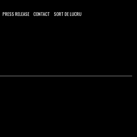
PRESS RELEASE
CONTACT
SORT DE LUCRU