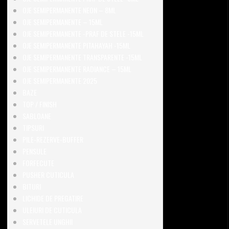
OJE SEMIPERMANENTE NEON – 8ML
OJE SEMIPERMANENTE – 15ML
OJE SEMIPERMANENTE -PRAF DE STELE -15ML
OJE SEMIPERMANENTE PITAHAYAH -15ML
OJE SEMIPERMANENTE TRANSPARENTE -15ML
OJE SEMIPERMANENTE RADIANCE – 15ML
OJE SEMIPERMANENTE 2025
BAZE
TOP / FINISH
SABLOANE
TIPSURI
PILE-REZERVE-BUFFER
PENSULE
FORFECUTE
PUSHER CUTICULA
BITURI
LICHIDE DE PREGATIRE
ULEIURI DE CUTICULA
SERVETELE UNGHII