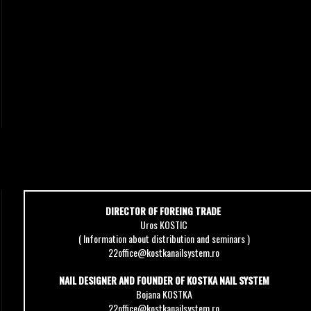
DIRECTOR OF FOREING TRADE
Uros KOSTIC
( Information about distribution and seminars )
22office@kostkanailsystem.ro
NAIL DESIGNER AND FOUNDER OF KOSTKA NAIL SYSTEM
Bojana KOSTKA
22office@kostkanailsystem.ro