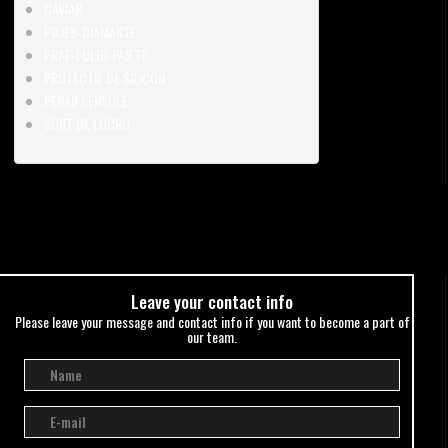
CAVIAR
PIXIES-DIAMANTE
PRAF-FULGI-PAIETE
PROTECTIE DE SILICON
PENAR PENSULE
SORT DE LUCRU
Leave your сontact info
Please leave your message and contact info if you want to become a part of
our team.