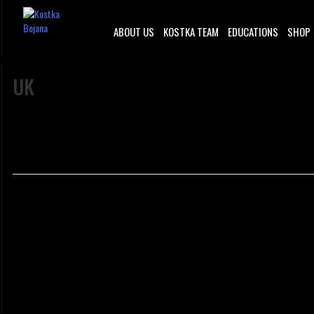
ABOUT US
KOSTKA TEAM
EDUCATIONS
SHOP
UK