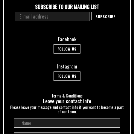
SUBSCRIBE TO OUR MAILING LIST
Facebook
FOLLOW US
Instagram
FOLLOW US
Terms & Conditions
Leave your сontact info
Please leave your message and contact info if you want to become a part
of our team.