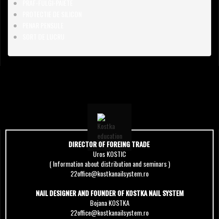
PRAF-FULGI-PAIETE
PROTECTIE DE SILICON
PENAR PENSULE
SORT DE LUCRU
DIRECTOR OF FOREING TRADE
Uros KOSTIC
( Information about distribution and seminars )
22office@kostkanailsystem.ro
NAIL DESIGNER AND FOUNDER OF KOSTKA NAIL SYSTEM
Bojana KOSTKA
22office@kostkanailsystem.ro