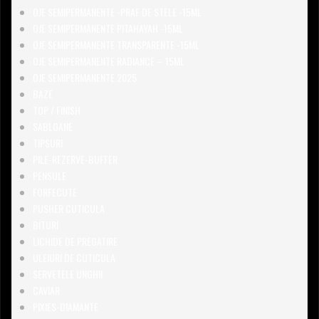
OJE SEMIPERMANENTE -PRAF DE STELE -15ML
OJE SEMIPERMANENTE PITAHAYAH -15ML
OJE SEMIPERMANENTE TRANSPARENTE -15ML
OJE SEMIPERMANENTE RADIANCE – 15ML
OJE SEMIPERMANENTE 2025
BAZE
TOP / FINISH
SABLOANE
TIPSURI
PILE-REZERVE-BUFFER
PENSULE
FORFECUTE
PUSHER CUTICULA
BITURI
LICHIDE DE PREGATIRE
ULEIURI DE CUTICULA
SERVETELE UNGHII
CAVIAR
PIXIES-DIAMANTE